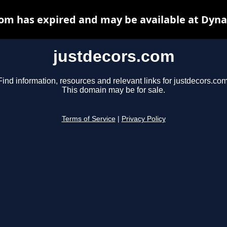
com has expired and may be available at Dyna
justdecors.com
Find information, resources and relevant links for justdecors.com
This domain may be for sale.
Terms of Service
|
Privacy Policy